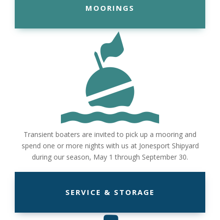
MOORINGS
Transient boaters are invited to pick up a mooring and
spend one or more nights with us at Jonesport Shipyard
during our season, May 1 through September 30.
SERVICE & STORAGE