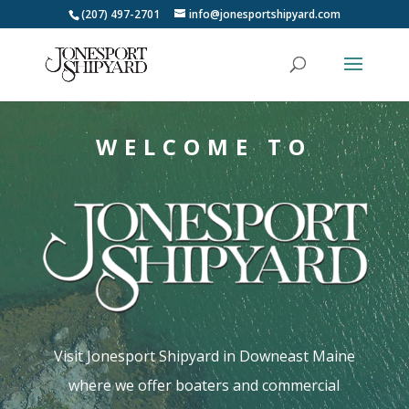
(207) 497-2701
info@jonesportshipyard.com
WELCOME TO
Visit Jonesport Shipyard in Downeast Maine
where we offer boaters and commercial