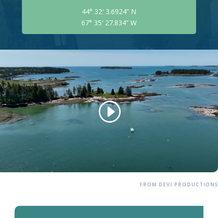
44° 32′ 3.6924” N
67° 35′ 27.834” W
FROM DEVI PRODUCTIONS