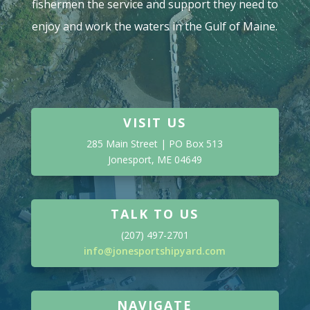
fishermen the service and support they need to
enjoy and work the waters in the Gulf of Maine.
VISIT US
285 Main Street | PO Box 513
Jonesport, ME 04649
TALK TO US
(207) 497-2701
info@jonesportshipyard.com
NAVIGATE