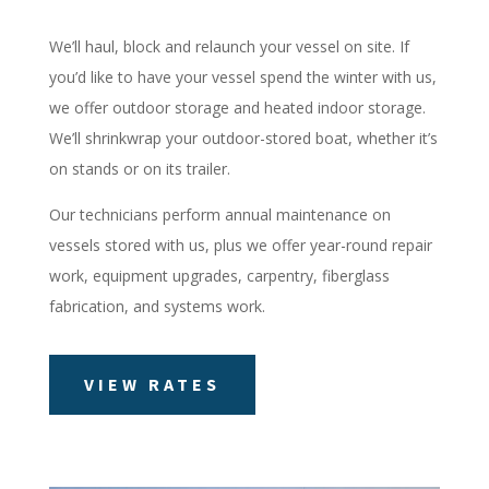
We’ll haul, block and relaunch your vessel on site. If
you’d like to have your vessel spend the winter with us,
we offer outdoor storage and heated indoor storage.
We’ll shrinkwrap your outdoor-stored boat, whether it’s
on stands or on its trailer.
Our technicians perform annual maintenance on
vessels stored with us, plus we offer year-round repair
work, equipment upgrades, carpentry, fiberglass
fabrication, and systems work.
VIEW RATES