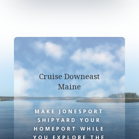
Cruise Downeast
Maine
MAKE JONESPORT
SHIPYARD YOUR
HOMEPORT WHILE
YOU EXPLORE THE