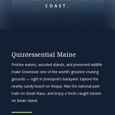
COAST.
Quintessential Maine
Pristine waters, wooded islands, and preserved wildlife
make Downeast one of the world’s greatest cruising
grounds — right in Jonesport’s backyard. Explore the
nearby sandy beach on Roque, hike the national park
trails on Great Wass, and enjoy a fresh-caught lobster
on Beals Island.