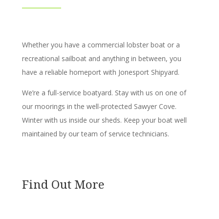
Whether you have a commercial lobster boat or a
recreational sailboat and anything in between, you
have a reliable homeport with Jonesport Shipyard.
We’re a full-service boatyard. Stay with us on one of
our moorings in the well-protected Sawyer Cove.
Winter with us inside our sheds. Keep your boat well
maintained by our team of service technicians.
Find Out More