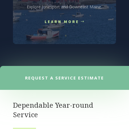
Explore Jonesport and Downeast Maine.
LEARN MORE
REQUEST A SERVICE ESTIMATE
Dependable Year-round
Service