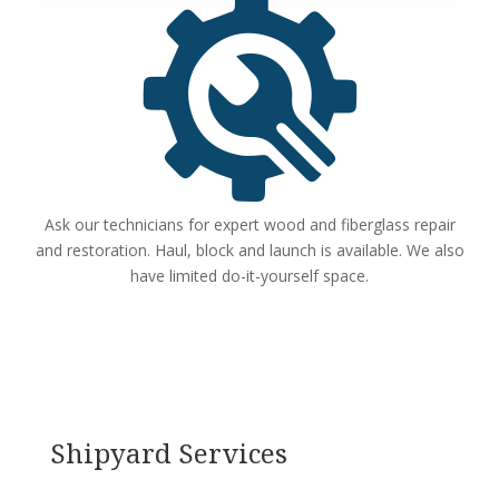
Ask our technicians for expert wood and fiberglass repair
and restoration. Haul, block and launch is available. We also
have limited do-it-yourself space.
Shipyard Services