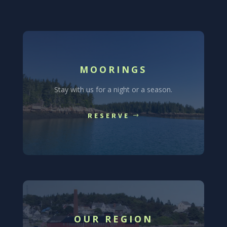
MOORINGS
Stay with us for a night or a season.
RESERVE
OUR REGION