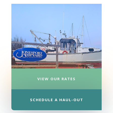
VIEW OUR RATES
SCHEDULE A HAUL-OUT