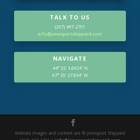
TALK TO US
(207) 497-2701
info@jonesportshipyard.com
NAVIGATE
44° 32′ 3.6924” N
67° 35′ 27.834” W
Website images and content are © Jonesport Shipyard