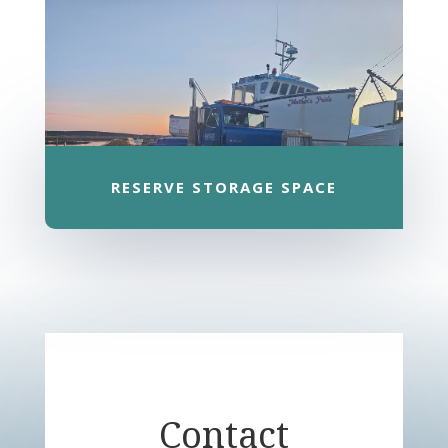
RESERVE STORAGE SPACE
Contact