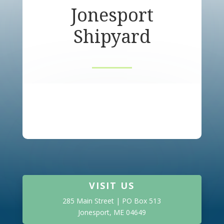
Jonesport
Shipyard
VISIT US
285 Main Street | PO Box 513
Jonesport, ME 04649